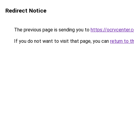
Redirect Notice
The previous page is sending you to
https://ocrvcenter.
If you do not want to visit that page, you can
return to t