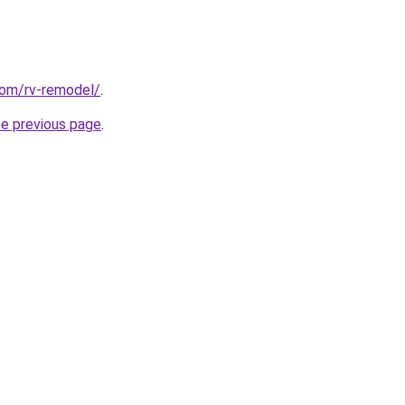
com/rv-remodel/
.
he previous page
.